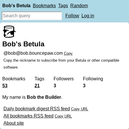
Bob's Betula
Bookmarks
Tags
Random
Follow
Log in
Bob's Betula
@bob@bob.bouncepaw.com
Copy
Copy the nickname to subscribe from your Betula or other compatible
software.
Bookmarks
Tags
Followers
Following
53
21
3
3
My name is
Bob the Builder
.
Daily bookmark digest RSS feed
Copy URL
All bookmarks RSS feed
Copy URL
About site